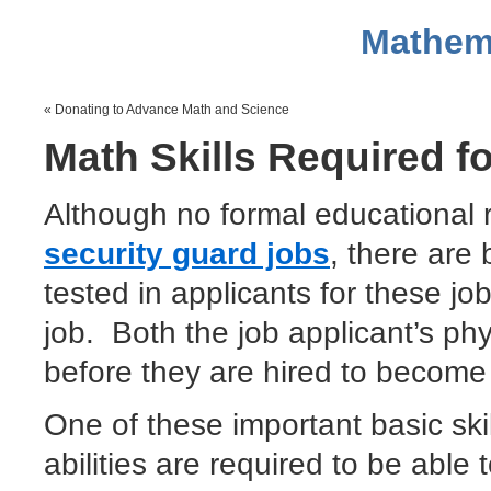
Mathem
« Donating to Advance Math and Science
Math Skills Required f
Although no formal educational 
security guard jobs
, there are 
tested in applicants for these jo
job. Both the job applicant’s phy
before they are hired to become 
One of these important basic sk
abilities are required to be able