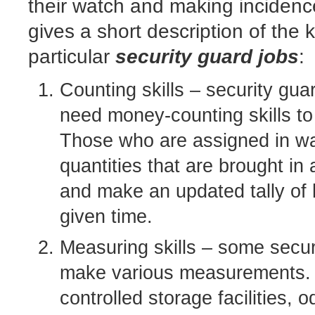
their watch and making incidenc
gives a short description of the k
particular
security guard jobs
:
Counting skills – security gu
need money-counting skills to
Those who are assigned in wa
quantities that are brought in
and make an updated tally of
given time.
Measuring skills – some secur
make various measurements. 
controlled storage facilities, 