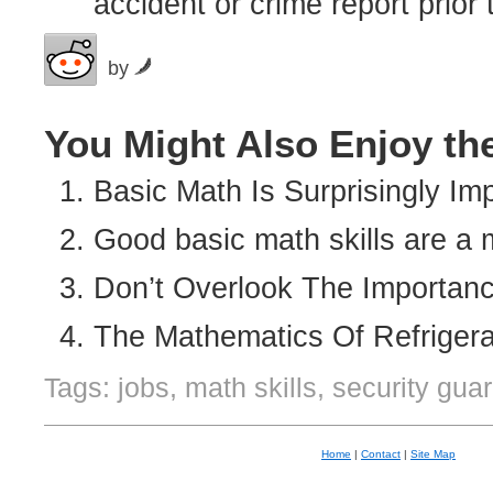
accident or crime report prior 
by
You Might Also Enjoy th
Basic Math Is Surprisingly Im
Good basic math skills are a 
Don’t Overlook The Importan
The Mathematics Of Refriger
Tags: jobs, math skills, security gua
Home
|
Contact
|
Site Map