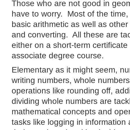
Those who are not good in geome
have to worry. Most of the time, 
basic arithmetic as well as other
and converting. All these are ta
either on a short-term certificat
associate degree course.
Elementary as it might seem, n
writing numbers, whole numbers,
operations like rounding off, add
dividing whole numbers are tack
mathematical concepts and opera
tasks like logging in informatio