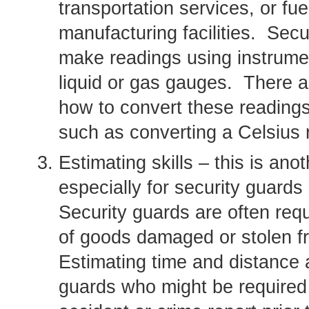
transportation services, or fu
manufacturing facilities. Sec
make readings using instrume
liquid or gas gauges. There a
how to convert these reading
such as converting a Celsius 
Estimating skills – this is ano
especially for security guard
Security guards are often req
of goods damaged or stolen fro
Estimating time and distance a
guards who might be required t