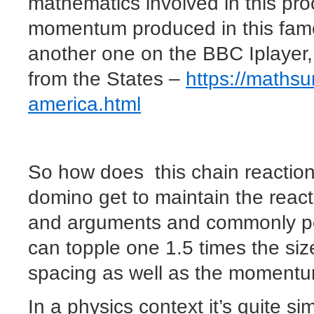
mathematics involved in this proc
momentum produced in this famo
another one on the BBC Iplayer,
from the States –
https://mathsu
america.html
So how does this chain reactio
domino get to maintain the reac
and arguments and commonly peo
can topple one 1.5 times the siz
spacing as well as the moment
In a physics context it’s quite s