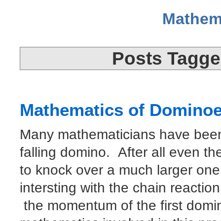
Mathem
Posts Tagged
Mathematics of Domino
Many mathematicians have been 
falling domino. After all even th
to knock over a much larger one
intersting with the chain reaction
the momentum of the first domi