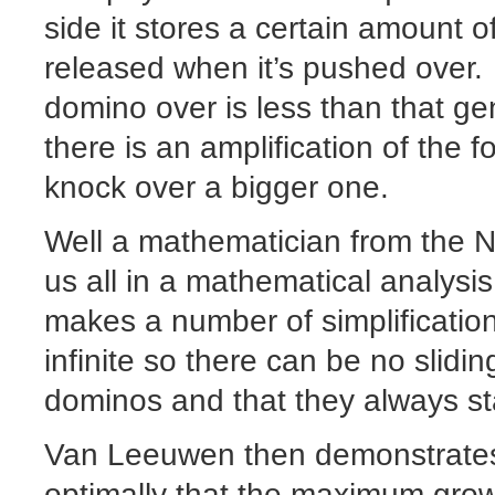
side it stores a certain amount o
released when it’s pushed over.
domino over is less than that ge
there is an amplification of the 
knock over a bigger one.
Well a mathematician from the Ne
us all in a mathematical analys
makes a number of simplifications
infinite so there can be no slidi
dominos and that they always sta
Van Leeuwen then demonstrates
optimally that the maximum growt