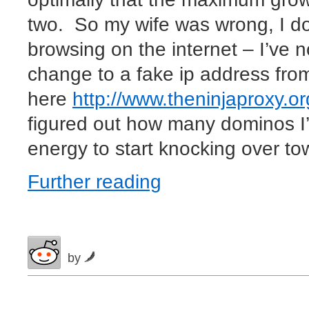
two. So my wife was wrong, I do
browsing on the internet – I’ve 
change to a fake ip address fro
here
http://www.theninjaproxy.or
figured out how many dominos I
energy to start knocking over tow
Further reading
by